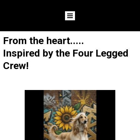
From the heart.....
Inspired by the Four Legged
Crew!