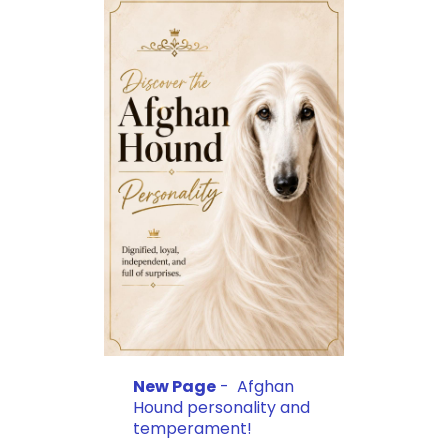
New Page
- Afghan
Hound personality and
temperament!