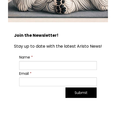
Join the Newsletter!
Stay up to date with the latest Aristo News!
Name
*
Email
*
Submit